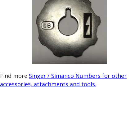
Find more
Singer / Simanco Numbers for other
accessories, attachments and tools.