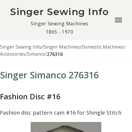
Singer Sewing Info
Togg
Singer Sewing Machines
navig
1865 - 1970
men
Singer Sewing Info
Singer Machines
Domestic Machines
Accessories
Simanco
276316
Singer Simanco 276316
Fashion Disc #16
Fashion disc pattern cam #16 for Shingle Stitch