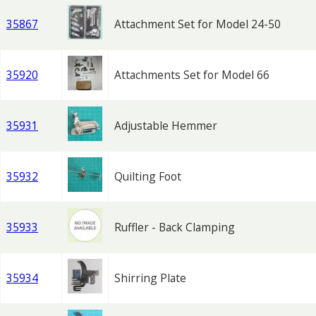
35867
Attachment Set for Model 24-50
35920
Attachments Set for Model 66
35931
Adjustable Hemmer
35932
Quilting Foot
35933
Ruffler - Back Clamping
35934
Shirring Plate