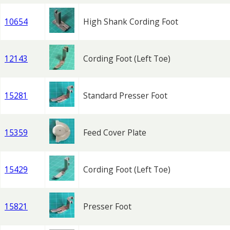
10654
High Shank Cording Foot
12143
Cording Foot (Left Toe)
15281
Standard Presser Foot
15359
Feed Cover Plate
15429
Cording Foot (Left Toe)
15821
Presser Foot