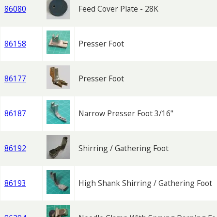
86080
Feed Cover Plate - 28K
86158
Presser Foot
86177
Presser Foot
86187
Narrow Presser Foot 3/16"
86192
Shirring / Gathering Foot
86193
High Shank Shirring / Gathering Foot