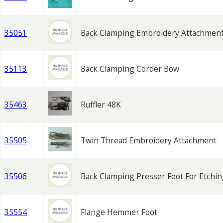
35051
Back Clamping Embroidery Attachmen
35113
Back Clamping Corder Bow
35463
Ruffler 48K
35505
Twin Thread Embroidery Attachment
35506
Back Clamping Presser Foot For Etchi
35554
Flange Hemmer Foot