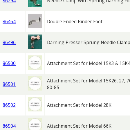
86294
Needle Clamp With Sprung Darning Fo
86464
Double Ended Binder Foot
86496
Darning Presser Sprung Needle Clam
86500
Attachment Set for Model 15K3 & 15K
Attachment Set for Model 15K26, 27, 7
86501
80-85
86502
Attachment Set for Model 28K
86504
Attachment Set for Model 66K