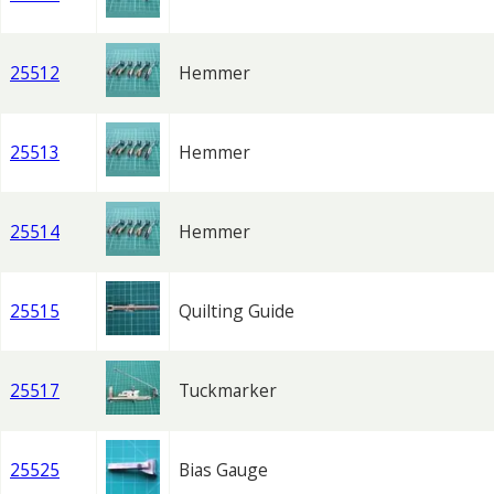
25512
Hemmer
25513
Hemmer
25514
Hemmer
25515
Quilting Guide
25517
Tuckmarker
25525
Bias Gauge