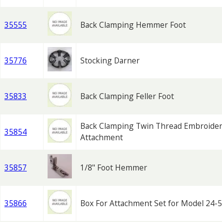
35555
Back Clamping Hemmer Foot
35776
Stocking Darner
35833
Back Clamping Feller Foot
Back Clamping Twin Thread Embroide
35854
Attachment
35857
1/8" Foot Hemmer
35866
Box For Attachment Set for Model 24-