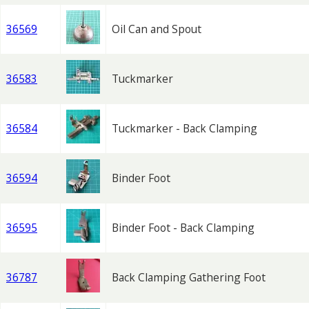
36569
Oil Can and Spout
36583
Tuckmarker
36584
Tuckmarker - Back Clamping
36594
Binder Foot
36595
Binder Foot - Back Clamping
36787
Back Clamping Gathering Foot