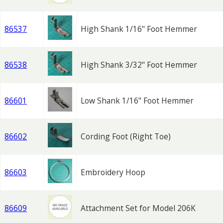
86537
High Shank 1/16" Foot Hemmer
86538
High Shank 3/32" Foot Hemmer
86601
Low Shank 1/16" Foot Hemmer
86602
Cording Foot (Right Toe)
86603
Embroidery Hoop
86609
Attachment Set for Model 206K