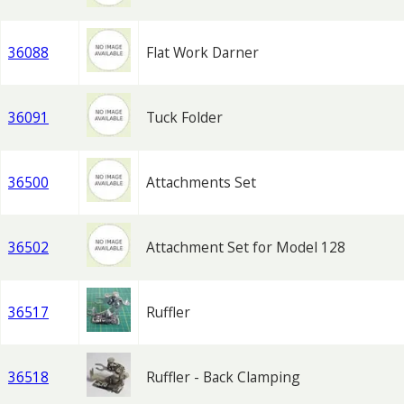
36088
Flat Work Darner
36091
Tuck Folder
36500
Attachments Set
36502
Attachment Set for Model 128
36517
Ruffler
36518
Ruffler - Back Clamping