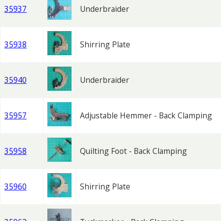
35937
Underbraider
35938
Shirring Plate
35940
Underbraider
35957
Adjustable Hemmer - Back Clamping
35958
Quilting Foot - Back Clamping
35960
Shirring Plate