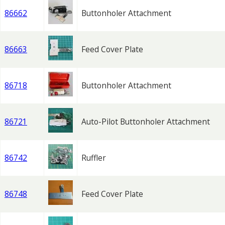
86662
Buttonholer Attachment
86663
Feed Cover Plate
86718
Buttonholer Attachment
86721
Auto-Pilot Buttonholer Attachment
86742
Ruffler
86748
Feed Cover Plate