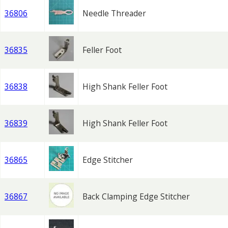
36806
Needle Threader
36835
Feller Foot
36838
High Shank Feller Foot
36839
High Shank Feller Foot
36865
Edge Stitcher
36867
Back Clamping Edge Stitcher