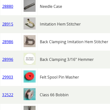
28880
Needle Case
28915
Imitation Hem Stitcher
28986
Back Clamping Imitation Hem Stitcher
28996
Back Clamping 3/16" Hemmer
29903
Felt Spool Pin Washer
32522
Class 66 Bobbin