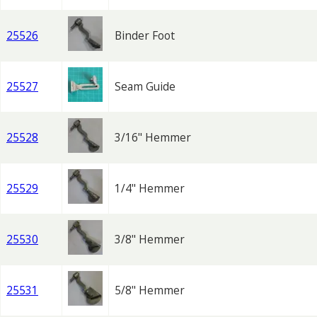
25526
Binder Foot
25527
Seam Guide
25528
3/16" Hemmer
25529
1/4" Hemmer
25530
3/8" Hemmer
25531
5/8" Hemmer