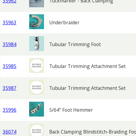
35962
Tuckmarker - Back Clamping
35963
Underbraider
35984
Tubular Trimming Foot
35985
Tubular Trimming Attachment Set
35987
Tubular Trimming Attachment Set
35996
5/64" Foot Hemmer
36074
Back Clamping Blindstitch-Braiding Fo