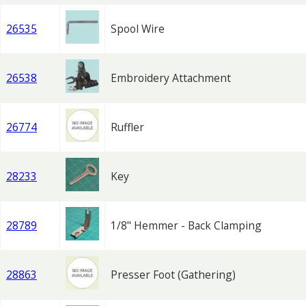
26535
Spool Wire
26538
Embroidery Attachment
26774
Ruffler
28233
Key
28789
1/8" Hemmer - Back Clamping
28863
Presser Foot (Gathering)