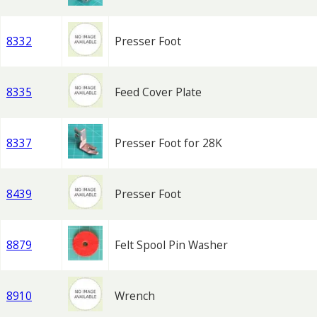
8332
Presser Foot
8335
Feed Cover Plate
8337
Presser Foot for 28K
8439
Presser Foot
8879
Felt Spool Pin Washer
8910
Wrench