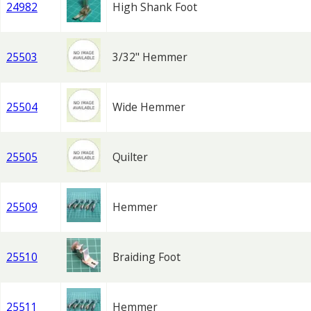
24982
High Shank Foot
25503
3/32" Hemmer
25504
Wide Hemmer
25505
Quilter
25509
Hemmer
25510
Braiding Foot
25511
Hemmer