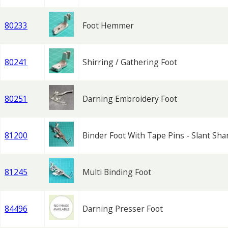
80233
Foot Hemmer
80241
Shirring / Gathering Foot
80251
Darning Embroidery Foot
81200
Binder Foot With Tape Pins - Slant Sha
81245
Multi Binding Foot
84496
Darning Presser Foot