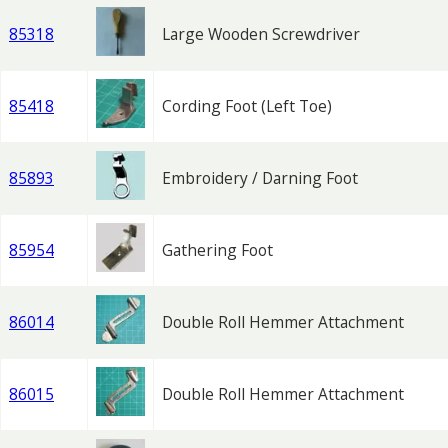
85318
Large Wooden Screwdriver
85418
Cording Foot (Left Toe)
85893
Embroidery / Darning Foot
85954
Gathering Foot
86014
Double Roll Hemmer Attachment
86015
Double Roll Hemmer Attachment