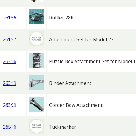
26156
Ruffler 28K
26157
Attachment Set for Model 27
26316
Puzzle Box Attachment Set for Model 
26319
Binder Attachment
26399
Corder Bow Attachment
26516
Tuckmarker