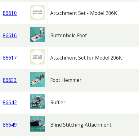
86610
Attachment Set - Model 206K
86616
Buttonhole Foot
86617
Attachment Set for Model 206K
86633
Foot Hemmer
86642
Ruffler
86649
Blind Stitching Attachment