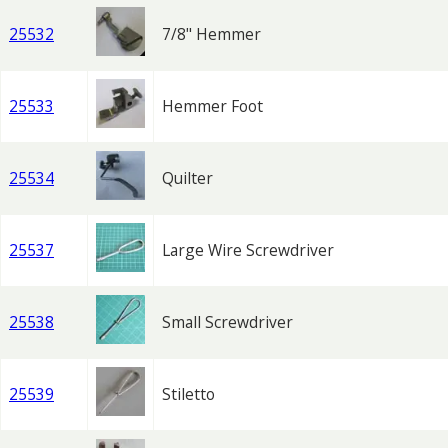
25532
7/8" Hemmer
25533
Hemmer Foot
25534
Quilter
25537
Large Wire Screwdriver
25538
Small Screwdriver
25539
Stiletto