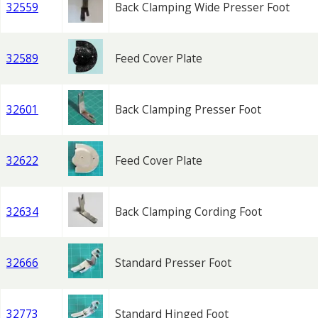
32559
Back Clamping Wide Presser Foot
32589
Feed Cover Plate
32601
Back Clamping Presser Foot
32622
Feed Cover Plate
32634
Back Clamping Cording Foot
32666
Standard Presser Foot
32773
Standard Hinged Foot