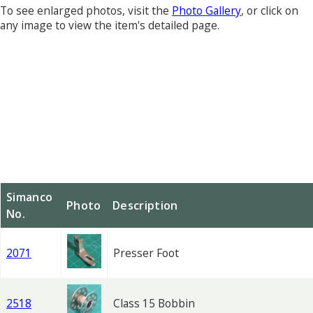
To see enlarged photos, visit the
Photo Gallery
, or click on
any image to view the item's detailed page.
Simanco
Photo
Description
No.
2071
Presser Foot
2518
Class 15 Bobbin