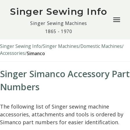
Singer Sewing Info
Togg
Singer Sewing Machines
navig
1865 - 1970
men
Singer Sewing Info
Singer Machines
Domestic Machines
Accessories
Simanco
Singer Simanco Accessory Part
Numbers
The following list of Singer sewing machine
accessories, attachments and tools is ordered by
Simanco part numbers for easier identification.