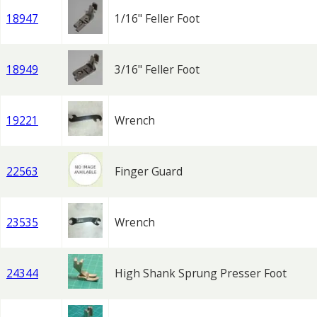
18947
1/16" Feller Foot
18949
3/16" Feller Foot
19221
Wrench
22563
Finger Guard
23535
Wrench
24344
High Shank Sprung Presser Foot