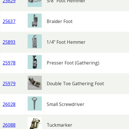
25629
5/8" Foot Hemmer
25637
Braider Foot
25893
1/4" Foot Hemmer
25978
Presser Foot (Gathering)
25979
Double Toe Gathering Foot
26028
Small Screwdriver
26088
Tuckmarker