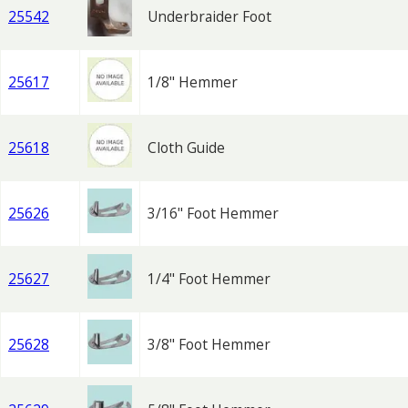
25542
Underbraider Foot
25617
1/8" Hemmer
25618
Cloth Guide
25626
3/16" Foot Hemmer
25627
1/4" Foot Hemmer
25628
3/8" Foot Hemmer