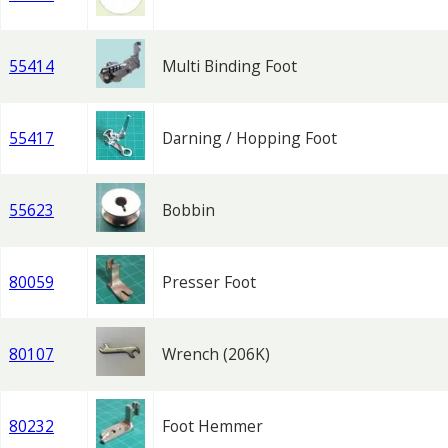
55414
Multi Binding Foot
55417
Darning / Hopping Foot
55623
Bobbin
80059
Presser Foot
80107
Wrench (206K)
80232
Foot Hemmer