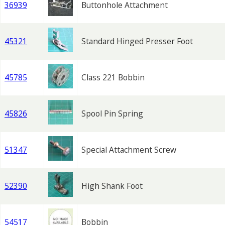
36939
Buttonhole Attachment
45321
Standard Hinged Presser Foot
45785
Class 221 Bobbin
45826
Spool Pin Spring
51347
Special Attachment Screw
52390
High Shank Foot
54517
Bobbin