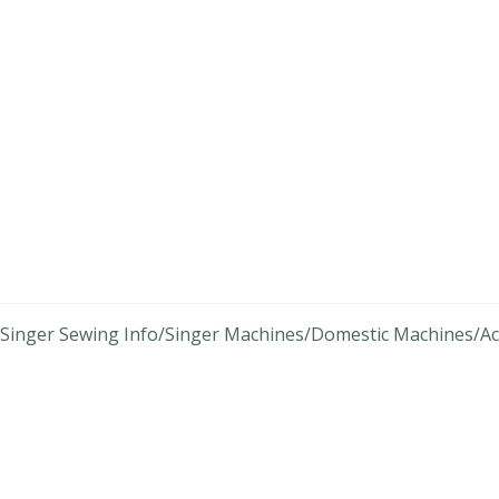
Singer Sewing Info
Singer Machines
Domestic Machines
Ac