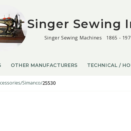
Singer Sewing I
Singer Sewing Machines
1865 - 197
S
OTHER MANUFACTURERS
TECHNICAL / H
cessories
Simanco
25530