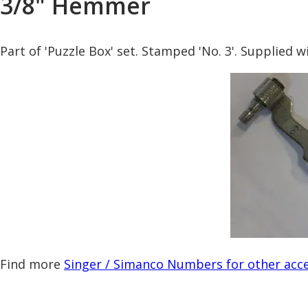
3/8" Hemmer
Part of 'Puzzle Box' set. Stamped 'No. 3'. Supplied 
Find more
Singer / Simanco Numbers for other acce