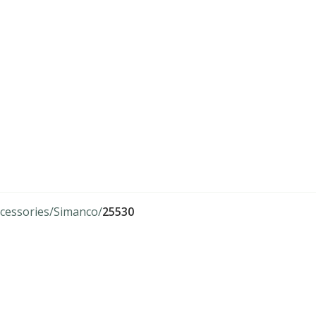
cessories
Simanco
25530