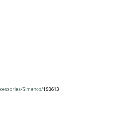
cessories
Simanco
190613