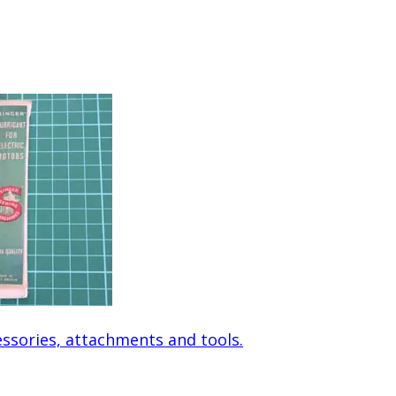
ssories, attachments and tools.