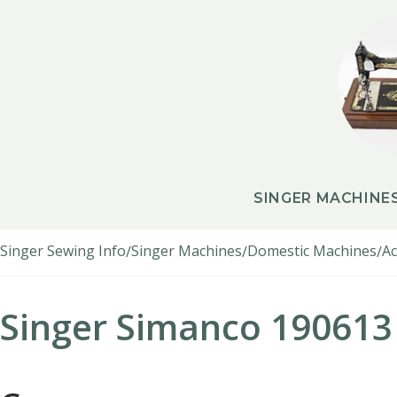
SINGER MACHINE
Singer Sewing Info
Singer Machines
Domestic Machines
Ac
Singer Simanco 190613