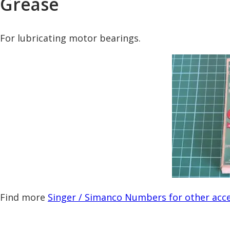
Grease
For lubricating motor bearings.
Find more
Singer / Simanco Numbers for other acce