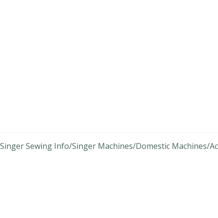
Singer Sewing Info
Singer Machines
Domestic Machines
Ac