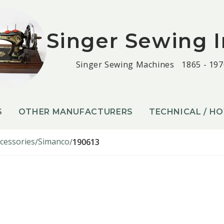
Singer Sewing I
Singer Sewing Machines
1865 - 197
S
OTHER MANUFACTURERS
TECHNICAL / H
cessories
Simanco
190613