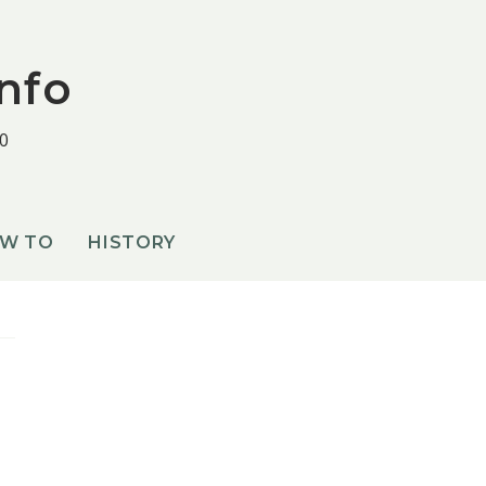
nfo
0
OW TO
HISTORY