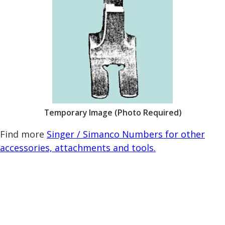
Temporary Image (Photo Required)
Find more
Singer / Simanco Numbers for other
accessories, attachments and tools.