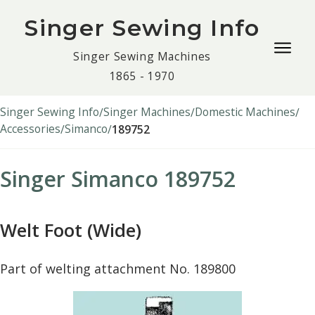
Singer Sewing Info
Togg
Singer Sewing Machines
navig
1865 - 1970
men
Singer Sewing Info
Singer Machines
Domestic Machines
Accessories
Simanco
189752
Singer Simanco 189752
Welt Foot (Wide)
Part of welting attachment No. 189800