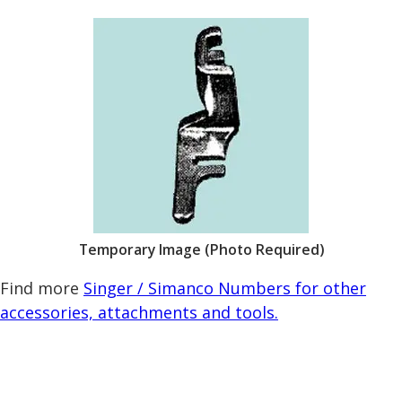
Temporary Image (Photo Required)
Find more
Singer / Simanco Numbers for other
accessories, attachments and tools.