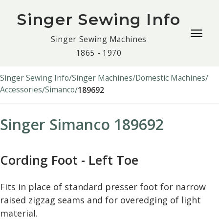
Singer Sewing Info
Togg
Singer Sewing Machines
navig
1865 - 1970
men
Singer Sewing Info
Singer Machines
Domestic Machines
Accessories
Simanco
189692
Singer Simanco 189692
Cording Foot - Left Toe
Fits in place of standard presser foot for narrow
raised zigzag seams and for overedging of light
material.