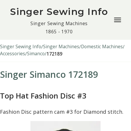
Singer Sewing Info
Togg
Singer Sewing Machines
navig
1865 - 1970
men
Singer Sewing Info
Singer Machines
Domestic Machines
Accessories
Simanco
172189
Singer Simanco 172189
Top Hat Fashion Disc #3
Fashion Disc pattern cam #3 for Diamond stitch.