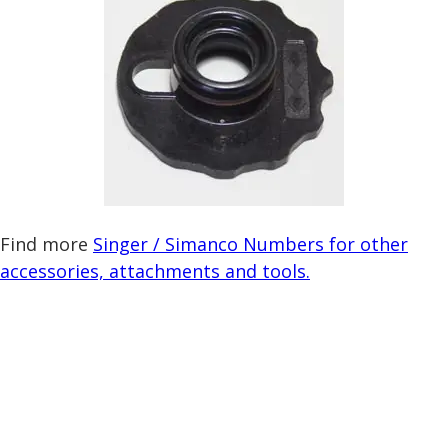
Find more
Singer / Simanco Numbers for other
accessories, attachments and tools.