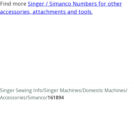
Find more
Singer / Simanco Numbers for other
accessories, attachments and tools.
Singer Sewing Info
Singer Machines
Domestic Machines
Accessories
Simanco
161894