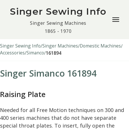
Singer Sewing Info
Togg
Singer Sewing Machines
navig
1865 - 1970
men
Singer Sewing Info
Singer Machines
Domestic Machines
Accessories
Simanco
161894
Singer Simanco 161894
Raising Plate
Needed for all Free Motion techniques on 300 and
400 series machines that do not have separate
special throat plates. To insert, fully open the