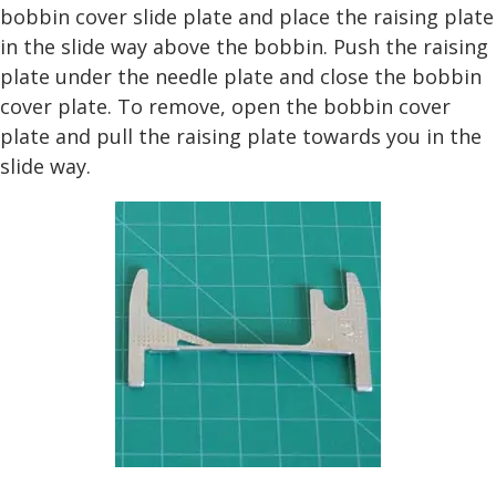
bobbin cover slide plate and place the raising plate
in the slide way above the bobbin. Push the raising
plate under the needle plate and close the bobbin
cover plate. To remove, open the bobbin cover
plate and pull the raising plate towards you in the
slide way.