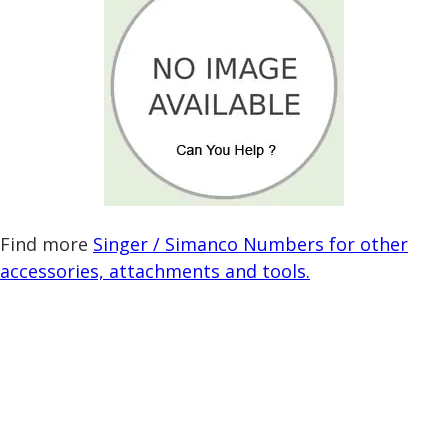
Find more
Singer / Simanco Numbers for other
accessories, attachments and tools.