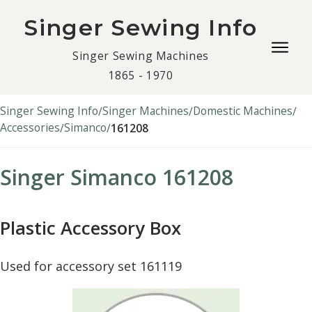
Singer Sewing Info
Togg
Singer Sewing Machines
navig
1865 - 1970
men
Singer Sewing Info
Singer Machines
Domestic Machines
Accessories
Simanco
161208
Singer Simanco 161208
Plastic Accessory Box
Used for accessory set 161119