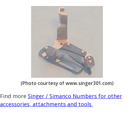
(Photo courtesy of www.singer301.com)
Find more
Singer / Simanco Numbers for other
accessories, attachments and tools.