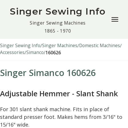
Singer Sewing Info
Togg
Singer Sewing Machines
navig
1865 - 1970
men
Singer Sewing Info
Singer Machines
Domestic Machines
Accessories
Simanco
160626
Singer Simanco 160626
Adjustable Hemmer - Slant Shank
For 301 slant shank machine. Fits in place of
standard presser foot. Makes hems from 3/16" to
15/16" wide.