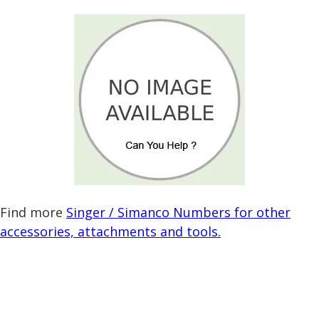
Find more
Singer / Simanco Numbers for other
accessories, attachments and tools.