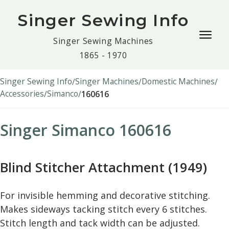
Singer Sewing Info
Togg
Singer Sewing Machines
navig
1865 - 1970
men
Singer Sewing Info
Singer Machines
Domestic Machines
Accessories
Simanco
160616
Singer Simanco 160616
Blind Stitcher Attachment (1949)
For invisible hemming and decorative stitching.
Makes sideways tacking stitch every 6 stitches.
Stitch length and tack width can be adjusted.