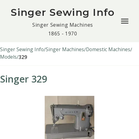
Singer Sewing Info
Togg
Singer Sewing Machines
navig
1865 - 1970
men
Singer Sewing Info
Singer Machines
Domestic Machines
Models
329
Singer 329