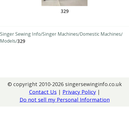
329
Singer Sewing Info
Singer Machines
Domestic Machines
Models
329
© copyright 2010-2026 singersewinginfo.co.uk
Contact Us
|
Privacy Policy
Do not sell my Personal Information