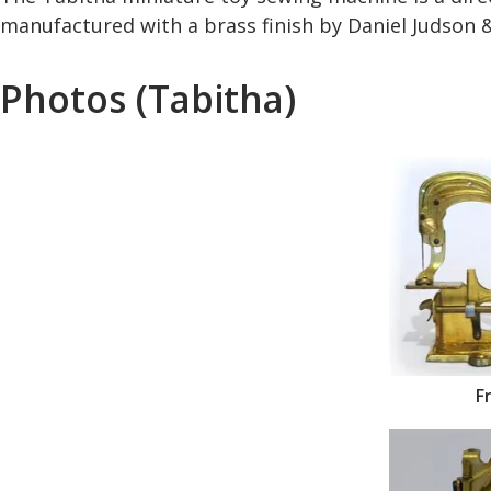
manufactured with a brass finish by Daniel Judson &
Photos (Tabitha)
F