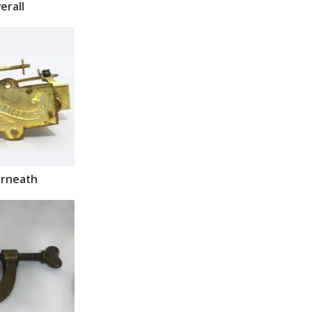
erall
rneath