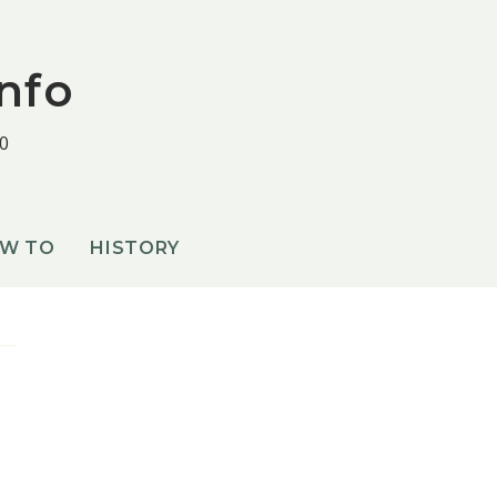
nfo
0
OW TO
HISTORY