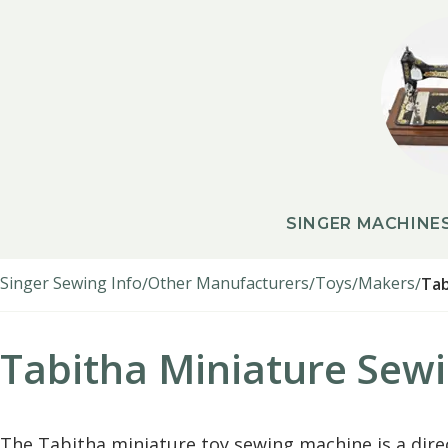
SINGER MACHINE
Singer Sewing Info
Other Manufacturers
Toys
Makers
Tab
Tabitha Miniature Sew
The Tabitha miniature toy sewing machine is a dire