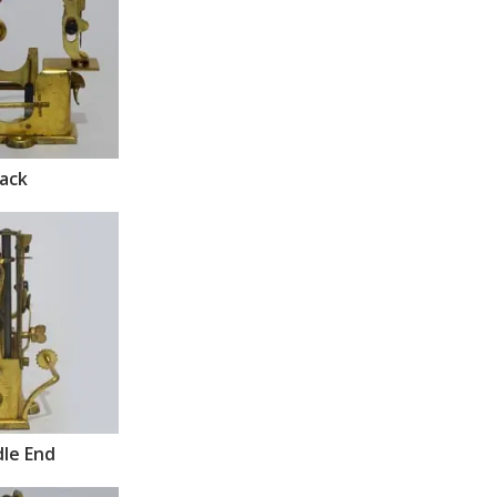
ack
le End