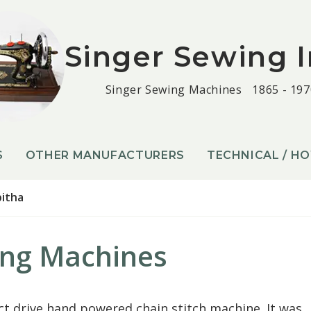
Singer Sewing I
Singer Sewing Machines
1865 - 197
S
OTHER MANUFACTURERS
TECHNICAL / H
itha
ing Machines
ct drive hand powered chain stitch machine. It was