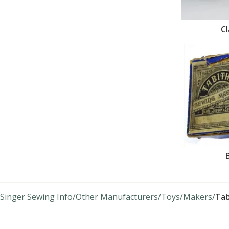
C
Singer Sewing Info
Other Manufacturers
Toys
Makers
Tab