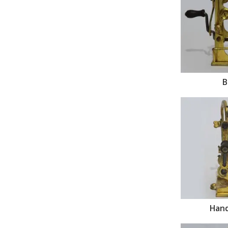
B
Hand