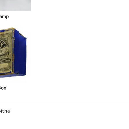
lamp
Box
itha