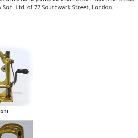
 Son. Ltd. of 77 Southwark Street, London.
ront