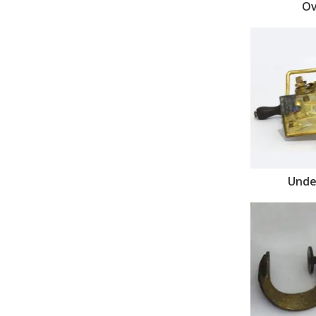
Ov
Unde