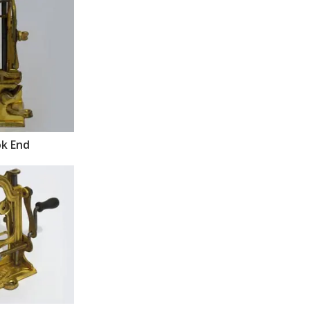
k End