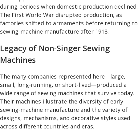
during periods when domestic production declined.
The First World War disrupted production, as
factories shifted to armaments before returning to
sewing-machine manufacture after 1918.
Legacy of Non-Singer Sewing
Machines
The many companies represented here—large,
small, long-running, or short-lived—produced a
wide range of sewing machines that survive today.
Their machines illustrate the diversity of early
sewing-machine manufacture and the variety of
designs, mechanisms, and decorative styles used
across different countries and eras.