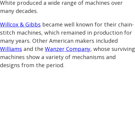
White produced a wide range of machines over
many decades.
Willcox & Gibbs
became well known for their chain-
stitch machines, which remained in production for
many years. Other American makers included
Williams
and the
Wanzer Company
, whose surviving
machines show a variety of mechanisms and
designs from the period.