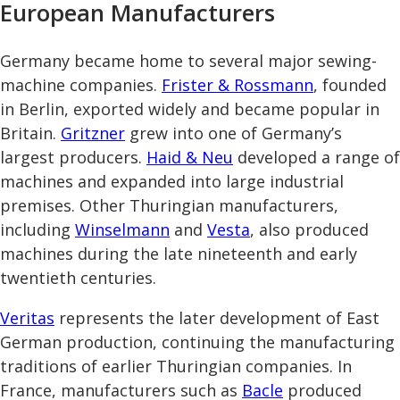
European Manufacturers
Germany became home to several major sewing-
machine companies.
Frister & Rossmann
, founded
in Berlin, exported widely and became popular in
Britain.
Gritzner
grew into one of Germany’s
largest producers.
Haid & Neu
developed a range of
machines and expanded into large industrial
premises. Other Thuringian manufacturers,
including
Winselmann
and
Vesta
, also produced
machines during the late nineteenth and early
twentieth centuries.
Veritas
represents the later development of East
German production, continuing the manufacturing
traditions of earlier Thuringian companies. In
France, manufacturers such as
Bacle
produced