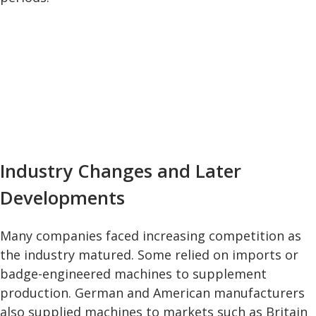
Industry Changes and Later
Developments
Many companies faced increasing competition as
the industry matured. Some relied on imports or
badge-engineered machines to supplement
production. German and American manufacturers
also supplied machines to markets such as Britain