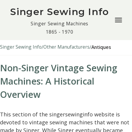
Singer Sewing Info
Togg
Singer Sewing Machines
navig
1865 - 1970
men
Singer Sewing Info
Other Manufacturers
Antiques
Non-Singer Vintage Sewing
Machines: A Historical
Overview
This section of the singersewinginfo website is
devoted to vintage sewing machines that were not
made by Singer. While Singer eventually became