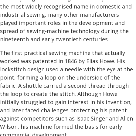
the most widely recognised name in domestic and
industrial sewing, many other manufacturers
played important roles in the development and
spread of sewing-machine technology during the
nineteenth and early twentieth centuries.
The first practical sewing machine that actually
worked was patented in 1846 by Elias Howe. His
lockstitch design used a needle with the eye at the
point, forming a loop on the underside of the
fabric. A shuttle carried a second thread through
the loop to create the stitch. Although Howe
initially struggled to gain interest in his invention,
and later faced challenges protecting his patent
against competitors such as Isaac Singer and Allen
Wilson, his machine formed the basis for early
commercial development.