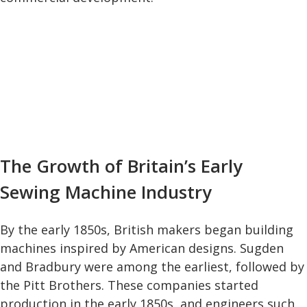
The Growth of Britain’s Early
Sewing Machine Industry
By the early 1850s, British makers began building
machines inspired by American designs. Sugden
and Bradbury were among the earliest, followed by
the Pitt Brothers. These companies started
production in the early 1850s, and engineers such