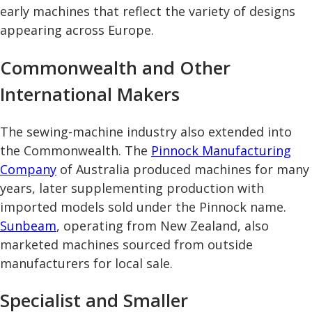
early machines that reflect the variety of designs
appearing across Europe.
Commonwealth and Other
International Makers
The sewing-machine industry also extended into
the Commonwealth. The
Pinnock Manufacturing
Company
of Australia produced machines for many
years, later supplementing production with
imported models sold under the Pinnock name.
Sunbeam
, operating from New Zealand, also
marketed machines sourced from outside
manufacturers for local sale.
Specialist and Smaller