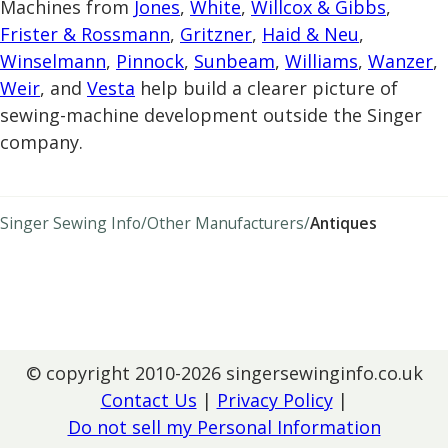
Machines from
Jones
,
White
,
Willcox & Gibbs
,
Frister & Rossmann
,
Gritzner
,
Haid & Neu
,
Winselmann
,
Pinnock
,
Sunbeam
,
Williams
,
Wanzer
,
Weir
, and
Vesta
help build a clearer picture of
sewing-machine development outside the Singer
company.
Singer Sewing Info
Other Manufacturers
Antiques
© copyright 2010-2026 singersewinginfo.co.uk
Contact Us
|
Privacy Policy
Do not sell my Personal Information