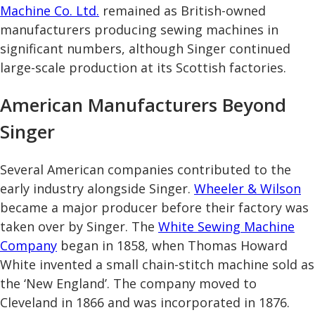
Machine Co. Ltd.
remained as British-owned
manufacturers producing sewing machines in
significant numbers, although Singer continued
large-scale production at its Scottish factories.
American Manufacturers Beyond
Singer
Several American companies contributed to the
early industry alongside Singer.
Wheeler & Wilson
became a major producer before their factory was
taken over by Singer. The
White Sewing Machine
Company
began in 1858, when Thomas Howard
White invented a small chain-stitch machine sold as
the ‘New England’. The company moved to
Cleveland in 1866 and was incorporated in 1876.