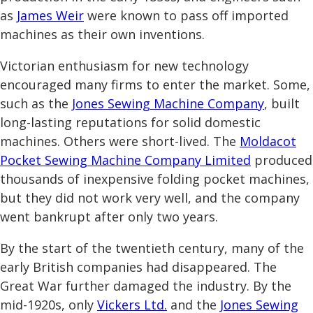
as
James Weir
were known to pass off imported
machines as their own inventions.
Victorian enthusiasm for new technology
encouraged many firms to enter the market. Some,
such as the
Jones Sewing Machine Company
, built
long-lasting reputations for solid domestic
machines. Others were short-lived. The
Moldacot
Pocket Sewing Machine Company Limited
produced
thousands of inexpensive folding pocket machines,
but they did not work very well, and the company
went bankrupt after only two years.
By the start of the twentieth century, many of the
early British companies had disappeared. The
Great War further damaged the industry. By the
mid-1920s, only
Vickers Ltd.
and the
Jones Sewing