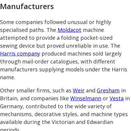
Manufacturers
Some companies followed unusual or highly
specialised paths. The
Moldacot
machine
attempted to provide a folding pocket-sized
sewing device but proved unreliable in use. The
Harris company
produced machines sold largely
through mail-order catalogues, with different
manufacturers supplying models under the Harris
name.
Other smaller firms, such as
Weir
and
Gresham
in
Britain, and companies like
Winselmann
or
Vesta
in
Germany, contributed to the wide variety of
mechanisms, decorative styles, and machine types
available during the Victorian and Edwardian
periods.